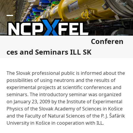
Skip
to
content
Open
Close
mobile
mobile
Conferen
menu
menu
ces and Seminars ILL SK
The Slovak professional public is informed about the
possibilities of using neutrons and the results of
experimental projects at scientific conferences and
seminars. The introductory seminar was organized
on January 23, 2009 by the Institute of Experimental
Physics of the Slovak Academy of Sciences in Košice
and the Faculty of Natural Sciences of the P. J. Šafárik
University in Košice in cooperation with ILL.