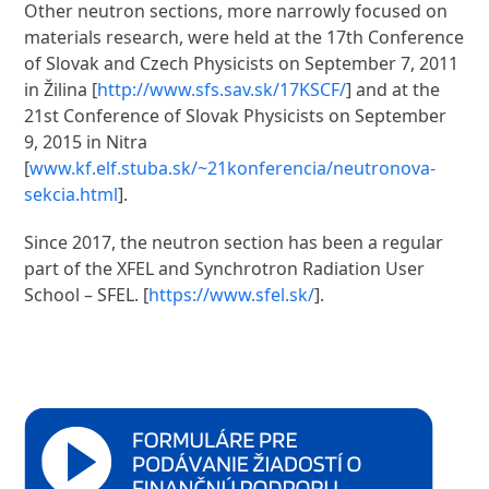
Other neutron sections, more narrowly focused on
materials research, were held at the 17th Conference
of Slovak and Czech Physicists on September 7, 2011
in Žilina [
http://www.sfs.sav.sk/17KSCF/
] and at the
21st Conference of Slovak Physicists on September
9, 2015 in Nitra
[
www.kf.elf.stuba.sk/~21konferencia/neutronova-
sekcia.html
].
Since 2017, the neutron section has been a regular
part of the XFEL and Synchrotron Radiation User
School – SFEL. [
https://www.sfel.sk/
].