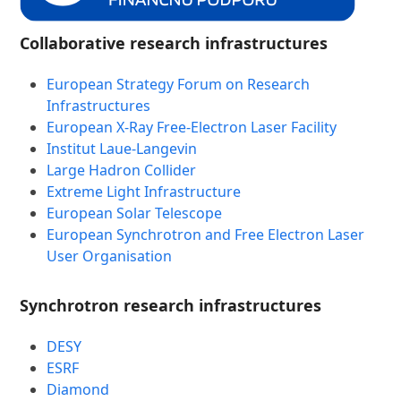
Collaborative research infrastructures
European Strategy Forum on Research
Infrastructures
European X-Ray Free-Electron Laser Facility
Institut Laue-Langevin
Large Hadron Collider
Extreme Light Infrastructure
European Solar Telescope
European Synchrotron and Free Electron Laser
User Organisation
Synchrotron research infrastructures
DESY
ESRF
Diamond