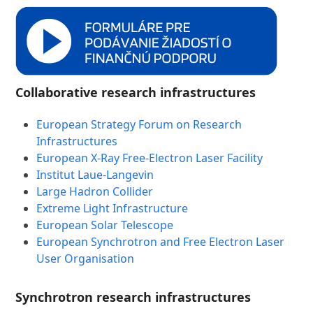
Collaborative research infrastructures
European Strategy Forum on Research
Infrastructures
European X-Ray Free-Electron Laser Facility
Institut Laue-Langevin
Large Hadron Collider
Extreme Light Infrastructure
European Solar Telescope
European Synchrotron and Free Electron Laser
User Organisation
Synchrotron research infrastructures