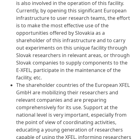
is also involved in the operation of this facility.
Currently, by opening this significant European
infrastructure to user research teams, the effort
is to make the most effective use of the
opportunities offered by Slovakia as a
shareholder of this infrastructure and to carry
out experiments on this unique facility through
Slovak researchers in relevant areas, or through
Slovak companies to supply components to the
E-XFEL, participate in the maintenance of the
facility, etc.
The shareholder countries of the European XFEL
GmbH are mobilizing their researchers and
relevant companies and are preparing
comprehensively for its use. Support at the
national level is very important, especially from
the point of view of coordinating activities,
educating a young generation of researchers
capable of using the XFEL, informing researchers