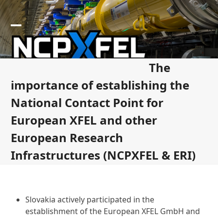
Skip
to
content
Open
Close
mobile
mobile
The
menu
menu
importance of establishing the
National Contact Point for
European XFEL and other
European Research
Infrastructures (NCPXFEL & ERI)
Slovakia actively participated in the
establishment of the European XFEL GmbH and