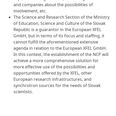
and companies about the possibilities of
involvement, etc.
The Science and Research Section of the Ministry
of Education, Science and Culture of the Slovak
Republic is a guarantor in the European XFEL
GmbH, but in terms of its focus and staffing, it
cannot fulfill the aforementioned extensive
agenda in relation to the European XFEL GmbH.
In this context, the establishment of the NCP will
achieve a more comprehensive solution for
more effective use of the possibilities and
opportunities offered by the XFEL, other
European research infrastructures, and
synchrotron sources for the needs of Slovak
scientists.