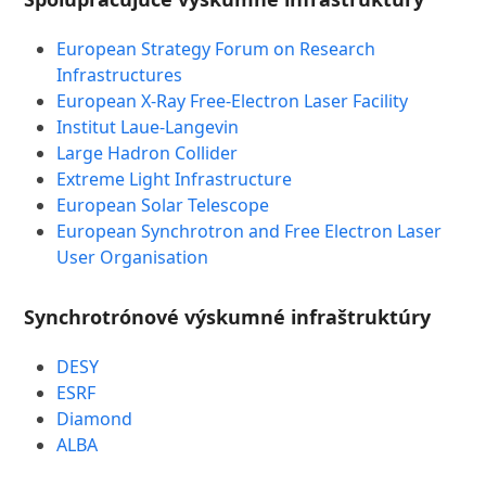
European Strategy Forum on Research
Infrastructures
European X-Ray Free-Electron Laser Facility
Institut Laue-Langevin
Large Hadron Collider
Extreme Light Infrastructure
European Solar Telescope
European Synchrotron and Free Electron Laser
User Organisation
Synchrotrónové výskumné infraštruktúry
DESY
ESRF
Diamond
ALBA