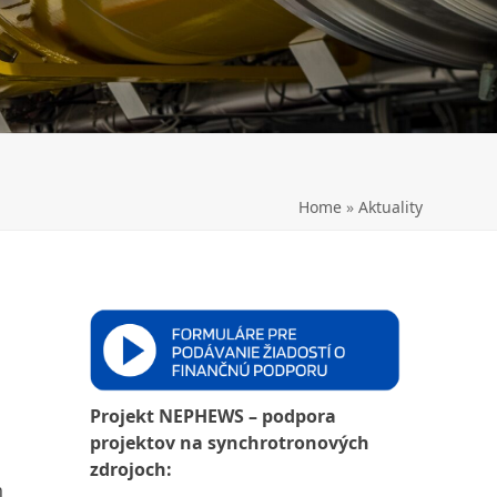
LL
Home
»
Aktuality
Projekt NEPHEWS – podpora
projektov na synchrotronových
zdrojoch:
h