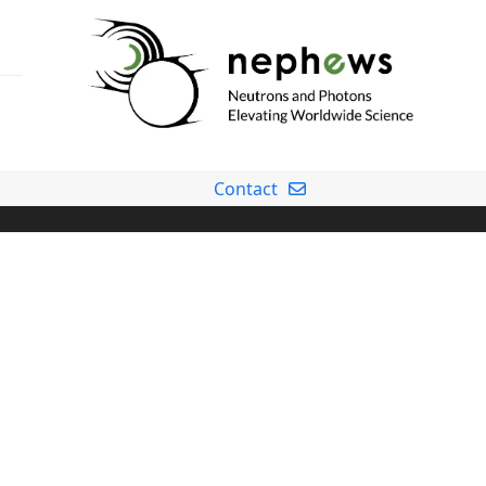
Contact