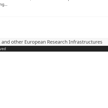
ing…
L and other European Research Infrastructures
rved