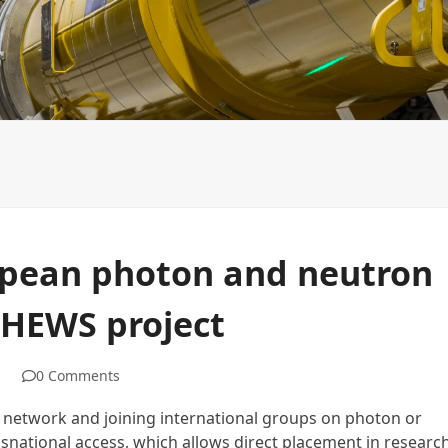
NCPXFEL organizational structure
Slovak platform of I
opean photon and neutron
PHEWS project
0 Comments
eir network and joining international groups on photon or
snational access, which allows direct placement in researc