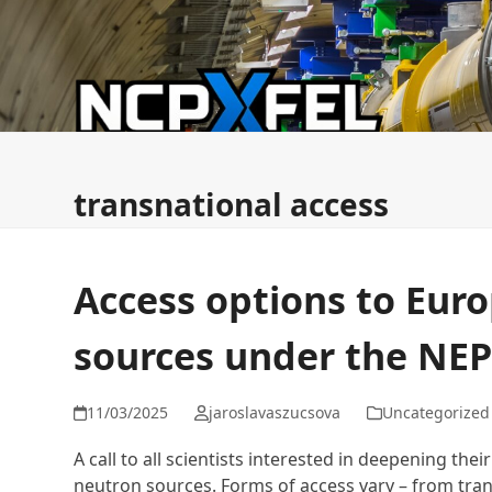
Skip
to
content
News
ESFRI FMEZ Commission
NCPXFEL & ERI
transnational access
Access options to Eur
sources under the NE
11/03/2025
jaroslavaszucsova
Uncategorized
A call to all scientists interested in deepening th
neutron sources. Forms of access vary – from tran