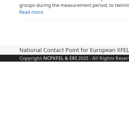
groups during the measurement period, to twinn
Read more
National Contact Point for European XFE
Copyright
NCPXFEL & ERI
2025 - All Rights Rese