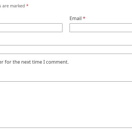
ds are marked
*
Email
*
er for the next time I comment.