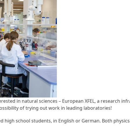
erested in natural sciences – European XFEL, a research inf
sibility of trying out work in leading laboratories!
 high school students, in English or German. Both physics a