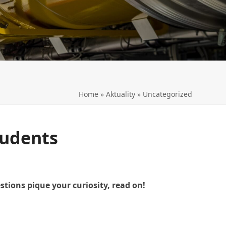
LL
Home
»
Aktuality
»
Uncategorized
tudents
tions pique your curiosity, read on!