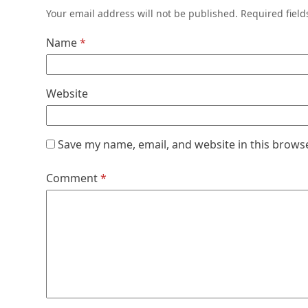
Your email address will not be published.
Required fiel
Name
*
Website
Save my name, email, and website in this brows
Comment
*