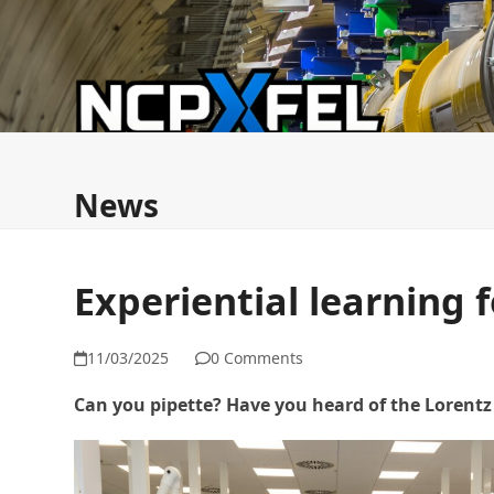
Skip
to
content
News
ESFRI FMEZ Commission
NCPXFEL & ERI
News
Experiential learning 
11/03/2025
0 Comments
Can you pipette? Have you heard of the Lorentz 