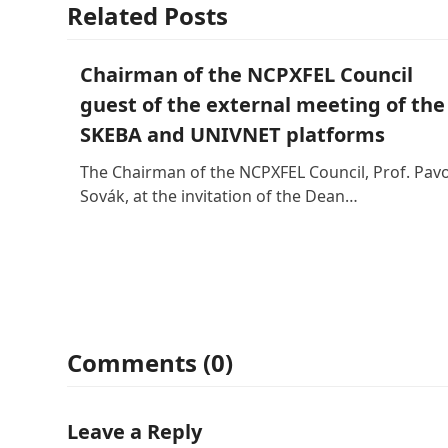
Related Posts
Chairman of the NCPXFEL Council
guest of the external meeting of the
SKEBA and UNIVNET platforms
The Chairman of the NCPXFEL Council, Prof. Pavo
Sovák, at the invitation of the Dean…
Comments (0)
Leave a Reply