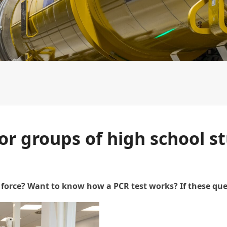
NCPXFEL organizational structure
Slovak platform of I
for groups of high school s
force? Want to know how a PCR test works? If these ques