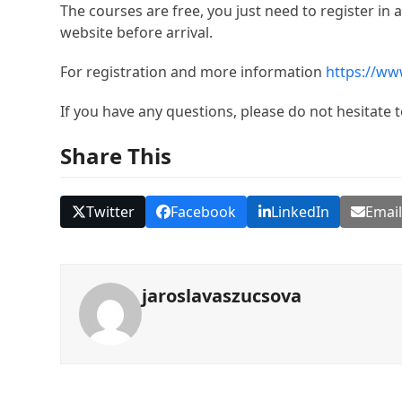
The courses are free, you just need to register i
website before arrival.
For registration and more information
https://www
If you have any questions, please do not hesitate 
Share This
Twitter
Facebook
LinkedIn
Emai
jaroslavaszucsova