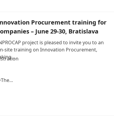
Innovation Procurement training for
companies – June 29-30, Bratislava
NPROCAP project is pleased to invite you to an
n-site training on Innovation Procurement,
aking…
stration
=The…