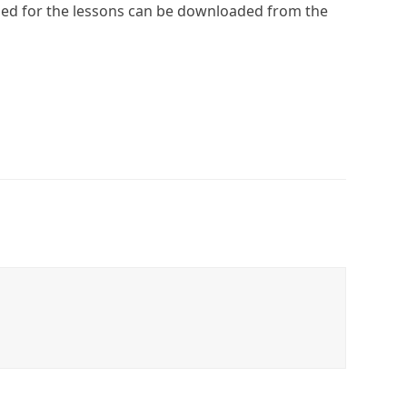
eded for the lessons can be downloaded from the