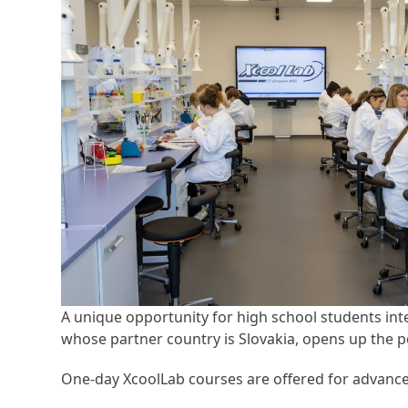
A unique opportunity for high school students int
whose partner country is Slovakia, opens up the pos
One-day XcoolLab courses are offered for advanced