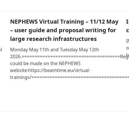
NEPHEWS Virtual Training – 11/12 May
– user guide and proposal writing for
large research infrastructures
I
o
l
Monday May 11th and Tuesday May 12th
t
2026.======================================Regi
could be made on the NEPHEWS
website:https://beamtime.eu/virtual-
trainings/=====================================