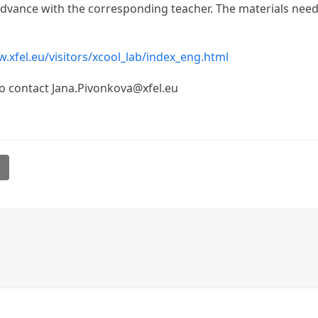
n advance with the corresponding teacher. The materials ne
.xfel.eu/visitors/xcool_lab/index_eng.html
to contact Jana.Pivonkova@xfel.eu
l