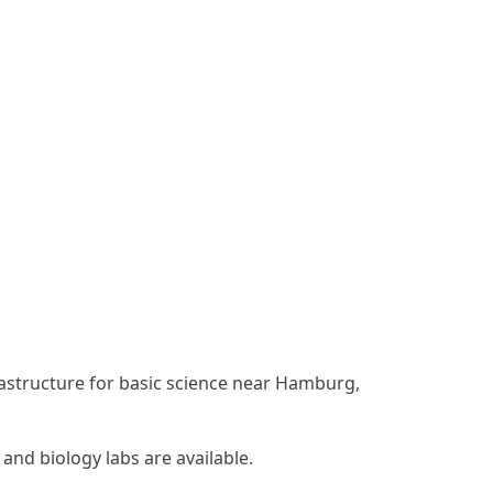
rastructure for basic science near Hamburg,
nd biology labs are available.