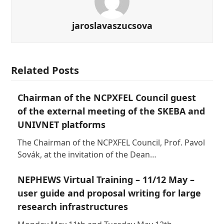
jaroslavaszucsova
Related Posts
Chairman of the NCPXFEL Council guest
of the external meeting of the SKEBA and
UNIVNET platforms
The Chairman of the NCPXFEL Council, Prof. Pavol
Sovák, at the invitation of the Dean…
NEPHEWS Virtual Training – 11/12 May –
user guide and proposal writing for large
research infrastructures