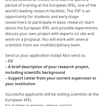
period of training at the European XFEL, one of the
world’s leading research facilities. The YSP is an
opportunity for students and early-stage
researchers to participate in basic research; learn
about the European XFEL and possible experiments;
discuss your own project with experts on site and
work on a proposal. You will work with several
scientists from our multidisciplinary team.
Send us your application today! Also send us:
– CV
– A brief description of your research project,
including scientific background
– Support Letter from your current supervisor or
your institution
Successful applicants will be visiting scientists at the
European XFEL.
For further questions, please contact