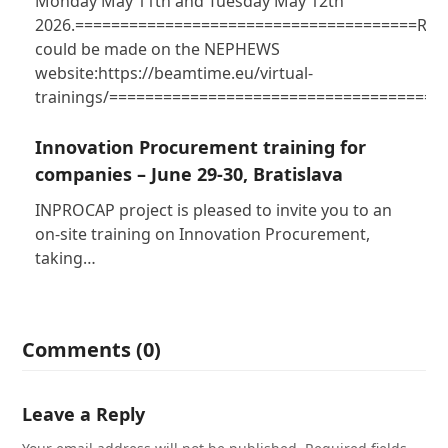
Monday May 11th and Tuesday May 12th
2026.======================================Regi
could be made on the NEPHEWS
website:https://beamtime.eu/virtual-
trainings/=====================================
Innovation Procurement training for
companies – June 29-30, Bratislava
INPROCAP project is pleased to invite you to an
on-site training on Innovation Procurement,
taking…
Comments (0)
Leave a Reply