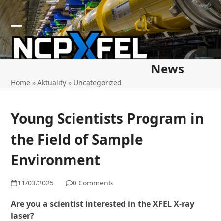
Skip
to
content
Open
Close
mobile
mobile
News
menu
menu
Home
»
Aktuality
»
Uncategorized
Young Scientists Program in
the Field of Sample
Environment
11/03/2025
0 Comments
Are you a scientist interested in the XFEL X-ray
laser?