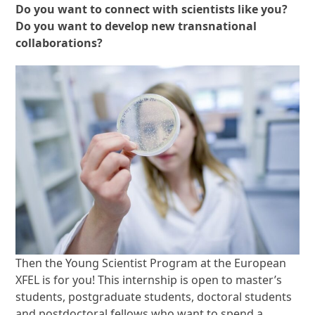
Do you want to connect with scientists like you?
Do you want to develop new transnational
collaborations?
Then the Young Scientist Program at the European
XFEL is for you! This internship is open to master’s
students, postgraduate students, doctoral students
and postdoctoral fellows who want to spend a