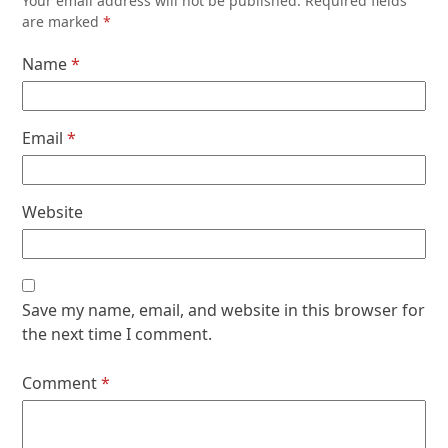
Your email address will not be published.
Required fields
are marked
*
Name
*
Email
*
Website
Save my name, email, and website in this browser for
the next time I comment.
Comment
*