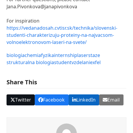
Jana.Pivonkova@janapivonkova
For inspiration
https://vedanadosah.cvtisr.sk/technika/slovenski-
studenti-charakterizuju-proteiny-na-najvacsom-
volnoelektronovom-laseri-na-svete/
biologia
chemia
fyzika
internship
laser
staze
strukturalna biologia
student
vzdelanie
xfel
Share This
Twitter
Facebook
LinkedIn
Email